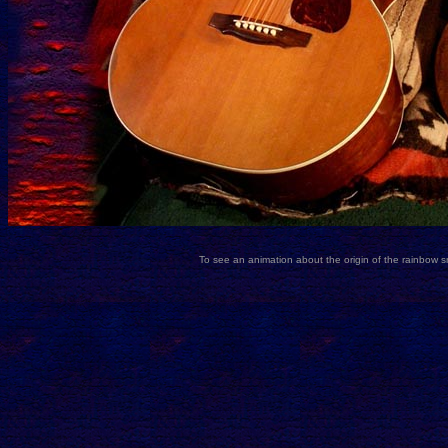
To see an animation about the origin of the rainbow 